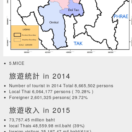
5.MICE
旅遊統計 in 2014
Number of tourist in 2014 Total 8,665,502 persons
Local Thai 6,064,177 persons ( 70.28% )
Foreigner 2,601,325 persons( 29.72%
旅遊收入 in 2015
73,757.45 million baht
local Thais 48,559.98 mil.baht (39%)
foreign visitors 25,197.47 mil.baht(61%)