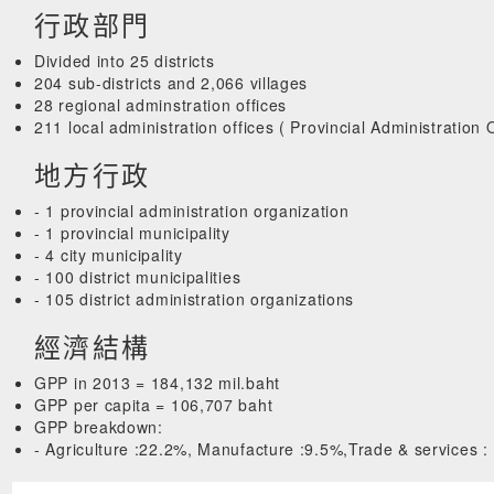
行政部門
Divided into 25 districts
204 sub-districts and 2,066 villages
28 regional adminstration offices
211 local administration offices ( Provincial Administration
地方行政
- 1 provincial administration organization
- 1 provincial municipality
- 4 city municipality
- 100 district municipalities
- 105 district administration organizations
經濟結構
GPP in 2013 = 184,132 mil.baht
GPP per capita = 106,707 baht
GPP breakdown:
- Agriculture :22.2%, Manufacture :9.5%,Trade & services :