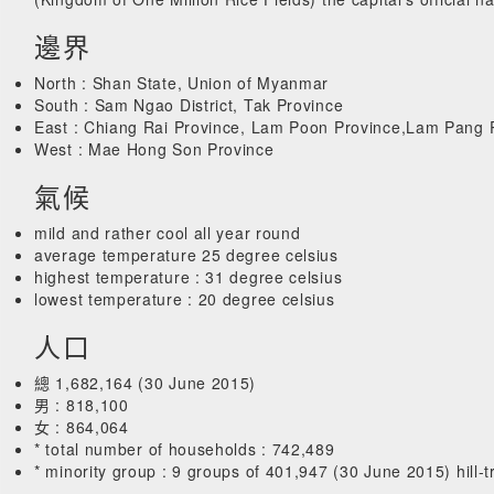
邊界
North : Shan State, Union of Myanmar
South : Sam Ngao District, Tak Province
East : Chiang Rai Province, Lam Poon Province,Lam Pang 
West : Mae Hong Son Province
氣候
mild and rather cool all year round
average temperature 25 degree celsius
highest temperature : 31 degree celsius
lowest temperature : 20 degree celsius
人口
總 1,682,164 (30 June 2015)
男 : 818,100
女 : 864,064
* total number of households : 742,489
* minority group : 9 groups of 401,947 (30 June 2015) hill-tr