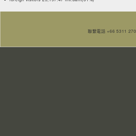
聯繫電話 +66 5311 27