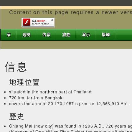
Content on this page requires a newer ver
家
透視
信息
旅遊
演示
接觸
信息
地理位置
situated in the northern part of Thailand
720 km. far from Bangkok.
covers the area of 20,170.1057 sq.km. or 12,566,910 Rai.
歷史
Chiang Mai (new city) was found in 1296 A.D., 720 years ag
(Kingdom of One Million Rice Fields) the capital's official