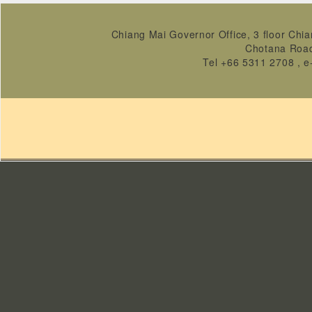
Chiang Mai Governor Office, 3 floor Chia
Chotana Roa
Tel +66 5311 2708 , e