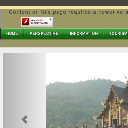
Content on this page requires a newer ver
HOME
PERSPECTIVE
INFORMATION
TOURISM
Previous