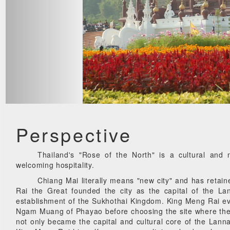
Perspective
Thailand's "Rose of the North" is a cultural and n
welcoming hospitality.
Chiang Mai literally means "new city" and has retai
Rai the Great founded the city as the capital of the 
establishment of the Sukhothai Kingdom. King Meng Rai e
Ngam Muang of Phayao before choosing the site where the
not only became the capital and cultural core of the Lann