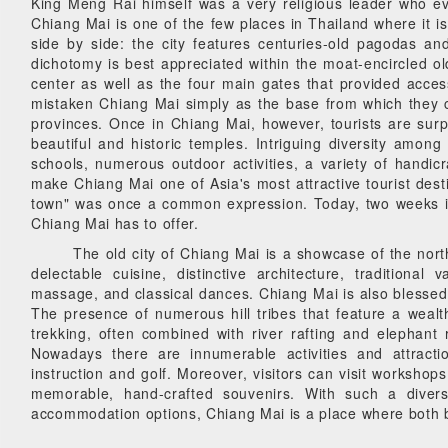
King Meng Rai himself was a very religious leader who ev
Chiang Mai is one of the few places in Thailand where it is
side by side: the city features centuries-old pagodas a
dichotomy is best appreciated within the moat-encircled old
center as well as the four main gates that provided access
mistaken Chiang Mai simply as the base from which they coul
provinces. Once in Chiang Mai, however, tourists are surpr
beautiful and historic temples. Intriguing diversity am
schools, numerous outdoor activities, a variety of handic
make Chiang Mai one of Asia's most attractive tourist des
town" was once a common expression. Today, two weeks in
Chiang Mai has to offer.
The old city of Chiang Mai is a showcase of the north'
delectable cuisine, distinctive architecture, traditional
massage, and classical dances. Chiang Mai is also blessed w
The presence of numerous hill tribes that feature a wealth 
trekking, often combined with river rafting and elephant 
Nowadays there are innumerable activities and attracti
instruction and golf. Moreover, visitors can visit workshop
memorable, hand-crafted souvenirs. With such a divers
accommodation options, Chiang Mai is a place where both ba